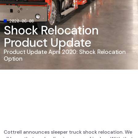
2020-06-08
Shock Relocation
Product Update
Product Update April 2020: Shock Relocation
Option
Cottrell announces sleeper truck shock relocation. We