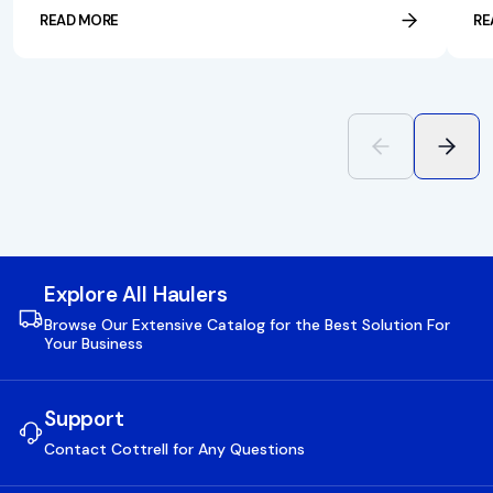
READ MORE
RE
Explore All Haulers
Browse Our Extensive Catalog for the Best Solution For
Your Business
Support
Contact Cottrell for Any Questions