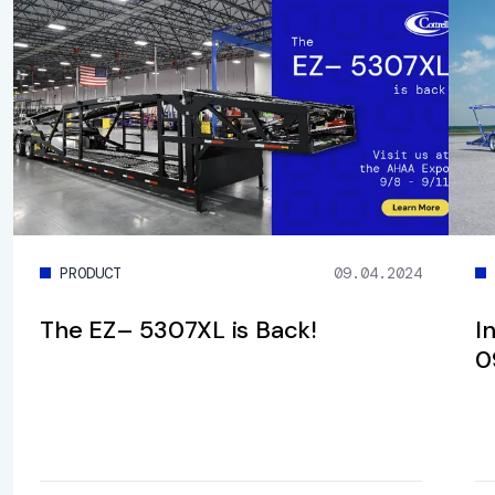
PRODUCT
09.04.2024
The EZ– 5307XL is Back!
I
0