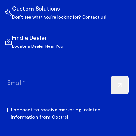
Custom Solutions
Don't see what you're looking for? Contact us!
Find a Dealer
Locate a Dealer Near You
Email *
I consent to receive marketing-related
information from Cottrell.