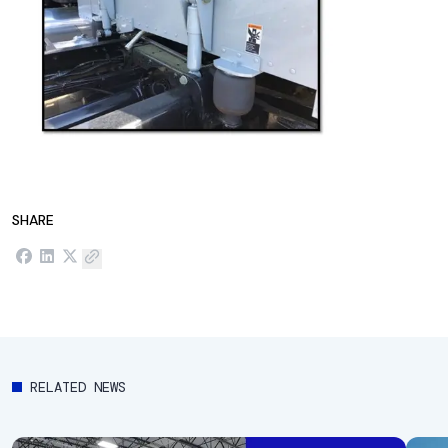
SHARE
RELATED NEWS