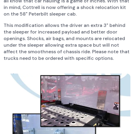
all know that car hauling is a game of inches. With that
in mind, Cottrell is now offering a shock relocation kit
on the 58" Peterbilt sleeper cab.
This modification allows the driver an extra 3" behind
the sleeper for increased payload and better door
openings. Shocks, air bags, and mounts are relocated
under the sleeper allowing extra space but will not
affect the smoothness of chassis ride. Please note that
trucks need to be ordered with specific options.