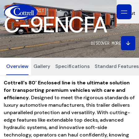
SPECIALTY UNIT
Servi
About
C-9ENCFA
Buy P
Abou
DISCOVER MORE
Refur
Our P
Custo
Overview
Gallery
Specifications
Standard Features
Our P
Warr
Cottrell's 80' Enclosed line is the ultimate solution
News
for transporting premium vehicles with care and
efficiency.
Designed to meet the rigorous standards of
FAQs
luxury automotive manufacturers, this trailer delivers
unparalleled protection and versatility. With cutting-
edge features like extendable top decks, advanced
hydraulic systems, and innovative soft-side
technology, operators can haul confidently, knowing