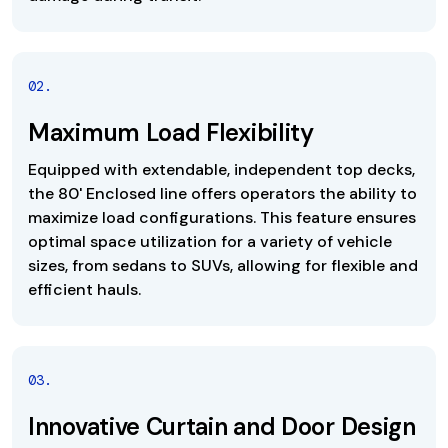
0
2
.
Maximum Load Flexibility
Equipped with extendable, independent top decks,
the 80' Enclosed line offers operators the ability to
maximize load configurations. This feature ensures
optimal space utilization for a variety of vehicle
sizes, from sedans to SUVs, allowing for flexible and
efficient hauls.
0
3
.
Innovative Curtain and Door Design