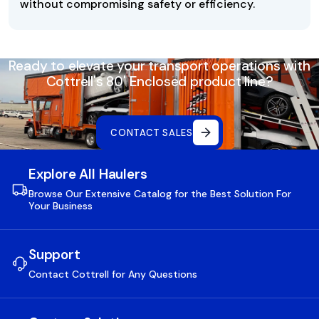
without compromising safety or efficiency.
Ready to elevate your transport operations with
Cottrell's 80' Enclosed product line?
CONTACT SALES
Explore All Haulers
Browse Our Extensive Catalog for the Best Solution For
Your Business
Support
Contact Cottrell for Any Questions