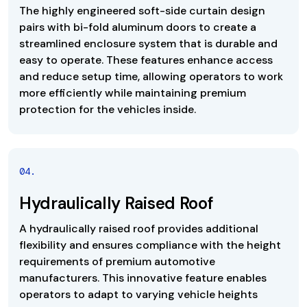
The highly engineered soft-side curtain design
pairs with bi-fold aluminum doors to create a
streamlined enclosure system that is durable and
easy to operate. These features enhance access
and reduce setup time, allowing operators to work
more efficiently while maintaining premium
protection for the vehicles inside.
0
4
.
Hydraulically Raised Roof
A hydraulically raised roof provides additional
flexibility and ensures compliance with the height
requirements of premium automotive
manufacturers. This innovative feature enables
operators to adapt to varying vehicle heights