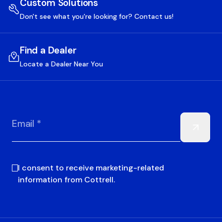
Custom Solutions
Don't see what you're looking for? Contact us!
Find a Dealer
Locate a Dealer Near You
Email *
I consent to receive marketing-related
information from Cottrell.