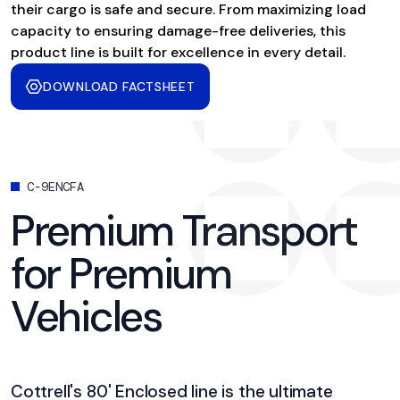
their cargo is safe and secure. From maximizing load
capacity to ensuring damage-free deliveries, this
product line is built for excellence in every detail.
DOWNLOAD FACTSHEET
C-9ENCFA
Premium Transport
for Premium
Vehicles
Cottrell's 80' Enclosed line is the ultimate