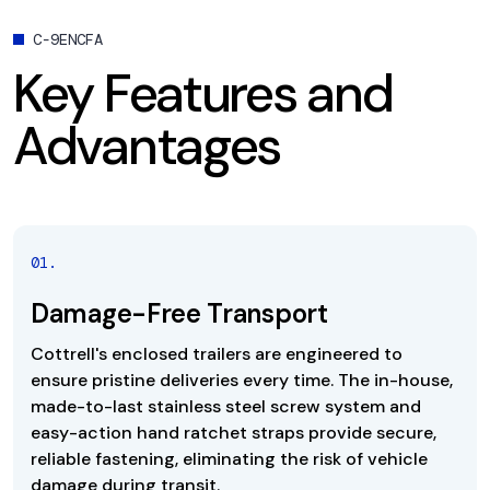
C-9ENCFA
Key Features and
Advantages
0
1
.
Damage-Free Transport
Cottrell's enclosed trailers are engineered to
ensure pristine deliveries every time. The in-house,
made-to-last stainless steel screw system and
easy-action hand ratchet straps provide secure,
reliable fastening, eliminating the risk of vehicle
damage during transit.