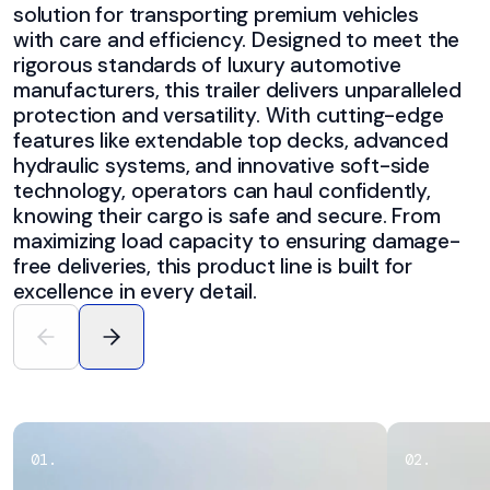
solution for transporting premium vehicles
with care and efficiency. Designed to meet the
rigorous standards of luxury automotive
manufacturers, this trailer delivers unparalleled
protection and versatility. With cutting-edge
features like extendable top decks, advanced
hydraulic systems, and innovative soft-side
technology, operators can haul confidently,
knowing their cargo is safe and secure. From
maximizing load capacity to ensuring damage-
free deliveries, this product line is built for
excellence in every detail.
0
1
.
0
2
.